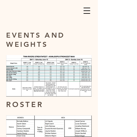
EVENTS AND
WEIGHTS
ROSTER