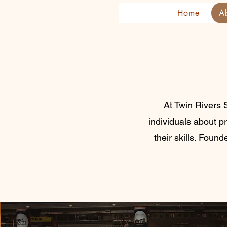
Home
A
At Twin Rivers 
individuals about p
their skills. Foun