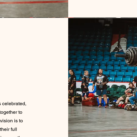
 celebrated,
together to
vision is to
heir full