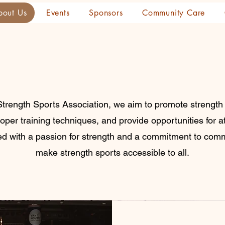
bout Us
Events
Sponsors
Community Care
Strength Sports Association, we aim to promote strength
roper training techniques, and provide opportunities for 
ded with a passion for strength and a commitment to comm
make strength sports accessible to all.