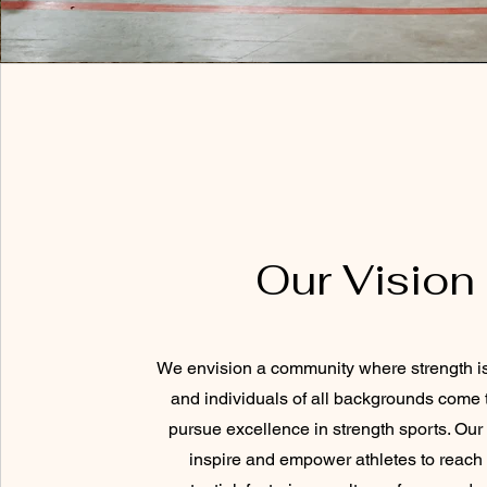
Our Vision
We envision a community where strength is
and individuals of all backgrounds come 
pursue excellence in strength sports. Our 
inspire and empower athletes to reach t