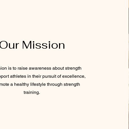
Our Mission
ion is to raise awareness about strength
port athletes in their pursuit of excellence,
ote a healthy lifestyle through strength
training.