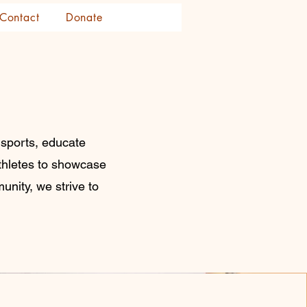
Contact
Donate
 sports, educate
athletes to showcase
unity, we strive to