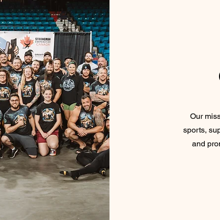
Our miss
sports, sup
and prom